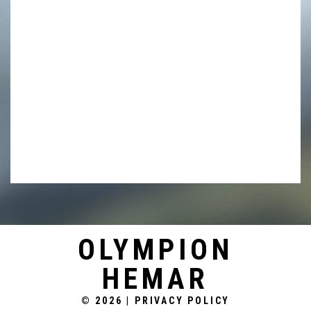
into management zones to improve water
management and nutrient efficiencies. Storages
totaling 50,000 megalitres across the variety of
properties, consisting of predominantly high flow
water harvesting, service the irrigated cropping area
using highly efficient flood lifter pumps and high
capacity gravity off-take.
OLYMPION
HEMAR
© 2026
|
PRIVACY POLICY