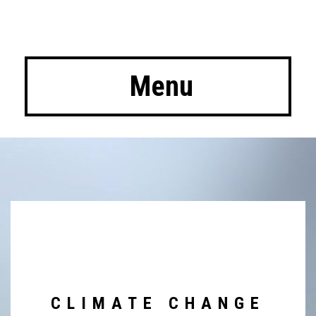
 Menu
CLIMATE CHANGE