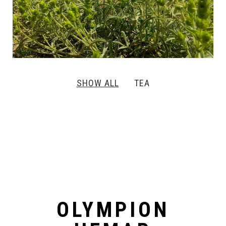
SHOW ALL
TEA
OLYMPION