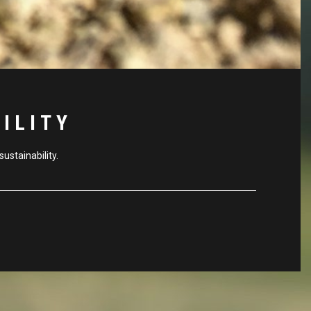
ILITY
ustainability.