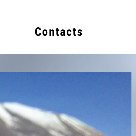
s
Contacts