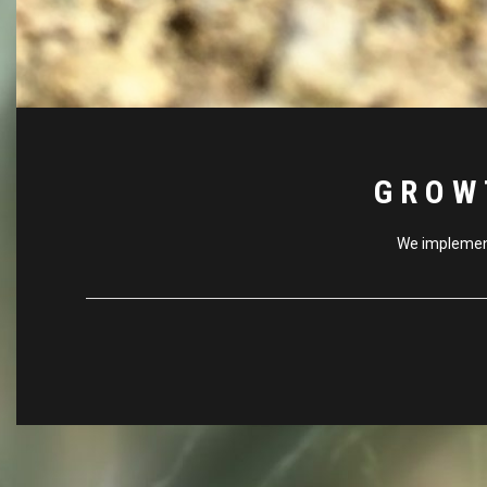
GROW
We implement 