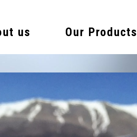
ut us
Our Product