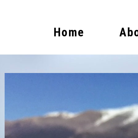
Home
Abo