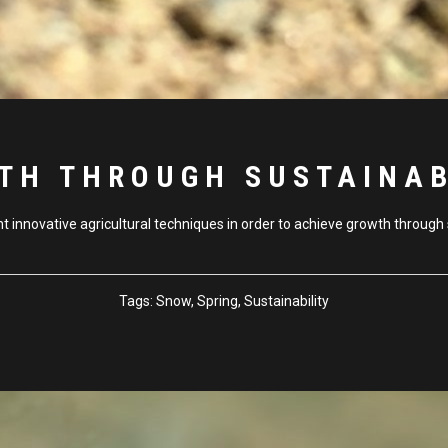
TH THROUGH SUSTAINAB
innovative agricultural techniques in order to achieve growth through s
Tags:
Snow, Spring, Sustainability