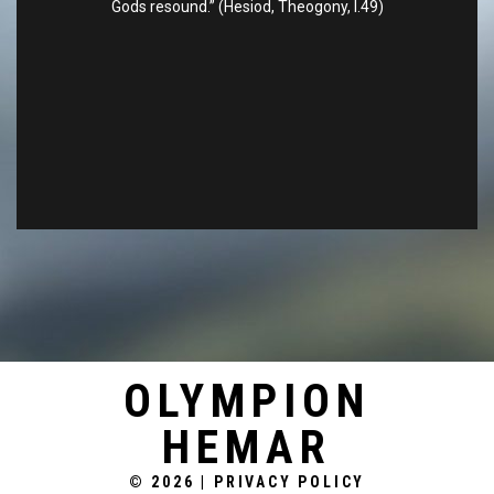
Gods resound.” (Hesiod, Theogony, l.49)
OLYMPION
HEMAR
© 2026
|
PRIVACY POLICY