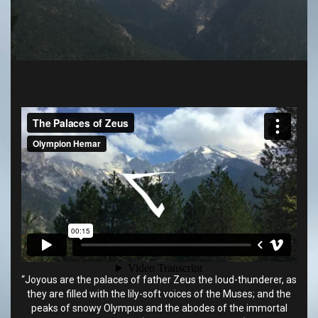
“Joyous are the palaces of father Zeus the loud-thunderer, as
they are filled with the lily-soft voices of the Muses; and the
peaks of snowy Olympus and the abodes of the immortal