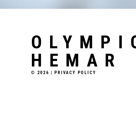
OLYMPI
HEMAR
© 2026
|
PRIVACY POLICY