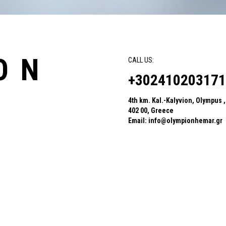
ON
CALL US:
+302410203171
4th km. Kal.-Kalyvion, Olympus ,
402 00, Greece
Email:
info@olympionhemar.gr