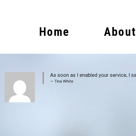
Home
About
As soon as I enabled your service, I sa
Tina White