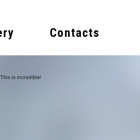
ery
Contacts
This is incredible!