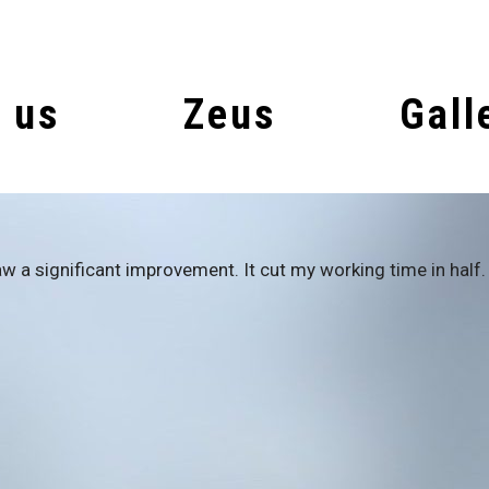
 us
Zeus
Gall
w a significant improvement. It cut my working time in half. 