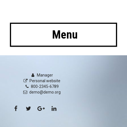
 Menu
Manager
Personal website
800-2345-6789
demo@demo.org