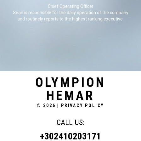
Chief Operating Officer
Sean is responsible for the daily operation of the company
and routinely reports to the highest ranking executive.
OLYMPION
HEMAR
© 2026
|
PRIVACY POLICY
CALL US:
+302410203171