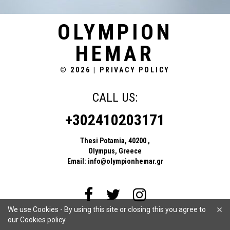
OLYMPION
HEMAR
© 2026
|
PRIVACY POLICY
CALL US:
+302410203171
Thesi Potamia, 40200 ,
Olympus, Greece
Email:
info@olympionhemar.gr
×
We use Cookies - By using this site or closing this you agree to
our Cookies policy.