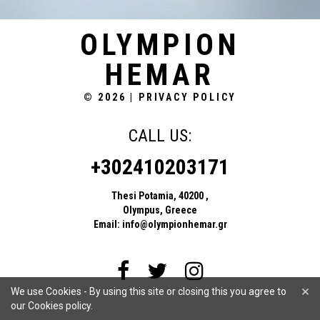
OLYMPION
HEMAR
© 2026
|
PRIVACY POLICY
CALL US:
+302410203171
Thesi Potamia, 40200 ,
Olympus, Greece
Email:
info@olympionhemar.gr
×
We use Cookies - By using this site or closing this you agree to
our Cookies policy.